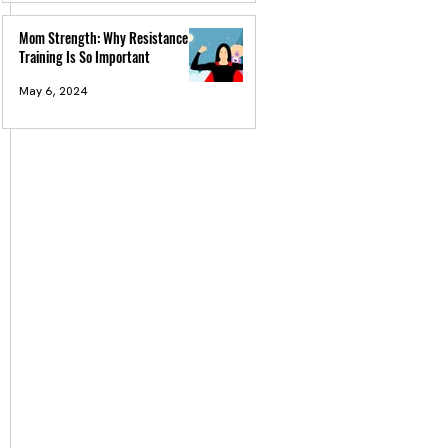
Mom Strength: Why Resistance
Training Is So Important
May 6, 2024