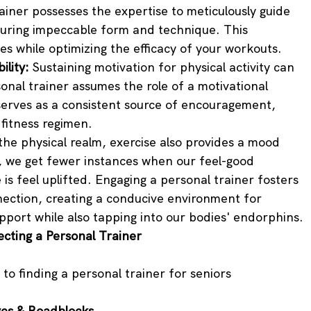
iner possesses the expertise to meticulously guide 
suring impeccable form and technique. This 
ries while optimizing the efficacy of your workouts.
lity:
 Sustaining motivation for physical activity can 
nal trainer assumes the role of a motivational 
serves as a consistent source of encouragement, 
 fitness regimen.
he physical realm, exercise also provides a mood 
 we get fewer instances when our feel-good 
is feel uplifted. Engaging a personal trainer fosters 
ction, creating a conducive environment for 
port while also tapping into our bodies' endorphins.
cting a Personal Trainer
to finding a personal trainer for seniors
ves & Roadblocks