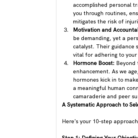
accomplished personal tra
you through routines, en
mitigates the risk of inju
Motivation and Accountabi
be demanding, yet a perso
catalyst. Their guidance 
vital for adhering to your
Hormone Boost:
 Beyond t
enhancement. As we age,
hormones kick in to make 
a meaningful human conne
camaraderie and peer sup
A Systematic Approach to Sele
Here's your 10-step approach 
Step 1: Defining Your Objecti