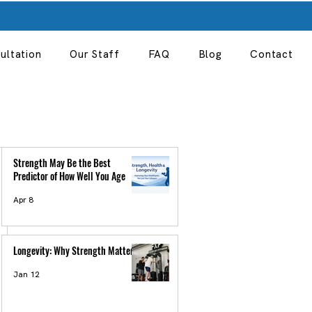
ultation
Our Staff
FAQ
Blog
Contact
Strength May Be the Best
Predictor of How Well You Age
Apr 8
Longevity: Why Strength Matter
Jan 12