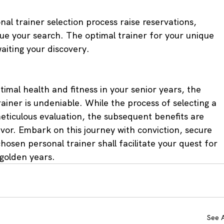
al trainer selection process raise reservations, 
e your search. The optimal trainer for your unique 
aiting your discovery.
ptimal health and fitness in your senior years, the 
ainer is undeniable. While the process of selecting a 
meticulous evaluation, the subsequent benefits are 
or. Embark on this journey with conviction, secure 
hosen personal trainer shall facilitate your quest for 
 golden years.
See A