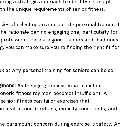
ering a strategic approach to identifying an apt 
ith the unique requirements of senior fitness.
cies of selecting an appropriate personal trainer, it 
he rationale behind engaging one, particularly for 
r profession, there are good trainers and  bad ones. 
og, you can make sure you're finding the right fit for 
ook at why personal training for seniors can be so 
gimens:
 As the aging process imparts distinct 
generic fitness regimen becomes insufficient. A 
senior fitness can tailor exercises that 
 health considerations, mobility constraints, and 
he paramount concern during exercise is safety. An 