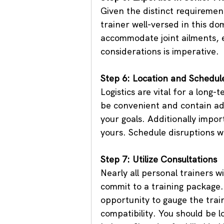
Given the distinct requirements
trainer well-versed in this do
accommodate joint ailments, e
considerations is imperative.
Step 6: Location and Schedul
Logistics are vital for a long-
be convenient and contain ad
your goals. Additionally impor
yours. Schedule disruptions wi
Step 7: Utilize Consultations
Nearly all personal trainers wi
commit to a training package.
opportunity to gauge the trai
compatibility. You should be l