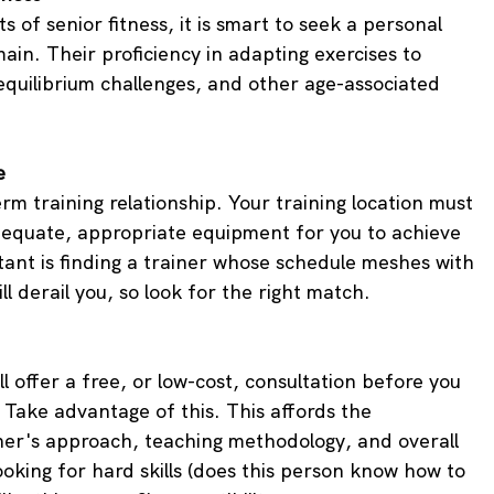
 of senior fitness, it is smart to seek a personal 
main. Their proficiency in adapting exercises to 
quilibrium challenges, and other age-associated 
e
term training relationship. Your training location must 
equate, appropriate equipment for you to achieve 
tant is finding a trainer whose schedule meshes with 
ll derail you, so look for the right match.
ll offer a free, or low-cost, consultation before you 
 Take advantage of this. This affords the 
ner's approach, teaching methodology, and overall 
ooking for hard skills (does this person know how to 