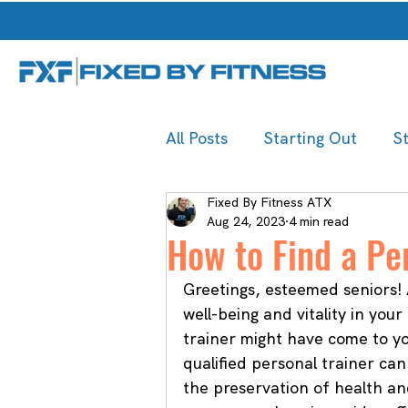
All Posts
Starting Out
S
Fixed By Fitness ATX
Aug 24, 2023
4 min read
How to Find a Per
Greetings, esteemed seniors! 
well-being and vitality in you
trainer might have come to yo
qualified personal trainer can 
the preservation of health an