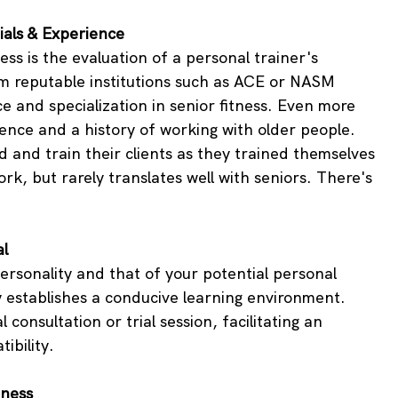
ials & Experience
ess is the evaluation of a personal trainer's 
om reputable institutions such as ACE or NASM 
 and specialization in senior fitness. Even more 
ence and a history of working with older people. 
 and train their clients as they trained themselves 
ork, but rarely translates well with seniors. There's 
al
sonality and that of your potential personal 
gy establishes a conducive learning environment. 
 consultation or trial session, facilitating an 
ibility.
tness