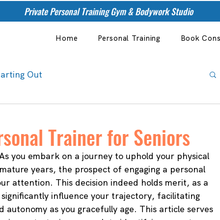
Private Personal Training Gym & Bodywork Studio
Home
Personal Training
Book Cons
tarting Out
sonal Trainer for Seniors
As you embark on a journey to uphold your physical 
r mature years, the prospect of engaging a personal 
ur attention. This decision indeed holds merit, as a 
significantly influence your trajectory, facilitating 
d autonomy as you gracefully age. This article serves 