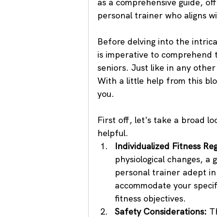
as a comprehensive guide, off
personal trainer who aligns w
Before delving into the intrica
is imperative to comprehend t
seniors. Just like in any othe
With a little help from this bl
you.
First off, let's take a broad l
helpful.
Individualized Fitness Re
physiological changes, a 
personal trainer adept in 
accommodate your specific
fitness objectives.
Safety Considerations:
 T