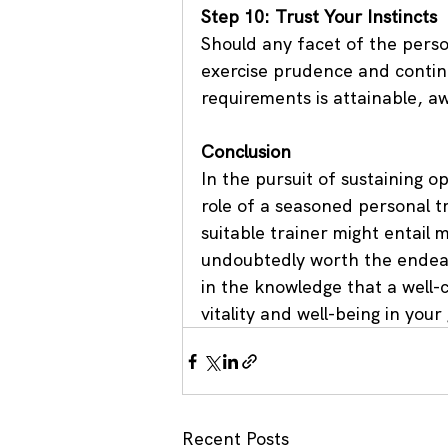
Step 10: Trust Your Instincts
Should any facet of the person
exercise prudence and continu
requirements is attainable, aw
Conclusion
In the pursuit of sustaining o
role of a seasoned personal tr
suitable trainer might entail 
undoubtedly worth the endeav
in the knowledge that a well-c
vitality and well-being in your
Recent Posts