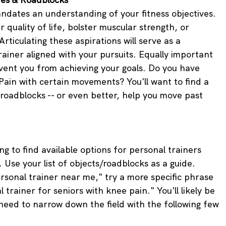
andates an understanding of your fitness objectives. 
 quality of life, bolster muscular strength, or 
Articulating these aspirations will serve as a 
rainer aligned with your pursuits. Equally important 
vent you from achieving your goals. Do you have 
 Pain with certain movements? You'll want to find a 
oadblocks -- or even better, help you move past 
g to find available options for personal trainers 
. Use your list of objects/roadblocks as a guide. 
rsonal trainer near me," try a more specific phrase 
 trainer for seniors with knee pain." You'll likely be 
l need to narrow down the field with the following few 