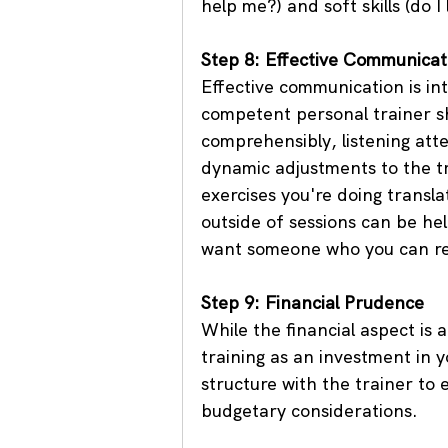
help me?) and soft skills (do I
Step 8: Effective Communicat
Effective communication is int
competent personal trainer sh
comprehensibly, listening att
dynamic adjustments to the t
exercises you're doing transla
outside of sessions can be hel
want someone who you can re
Step 9: Financial Prudence
While the financial aspect is 
training as an investment in y
structure with the trainer to
budgetary considerations.