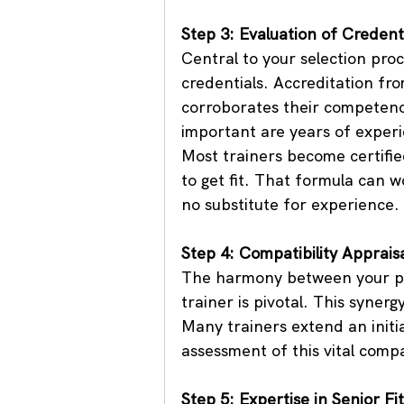
Step 3: Evaluation of Credent
Central to your selection proc
credentials. Accreditation fr
corroborates their competence
important are years of experi
Most trainers become certified
to get fit. That formula can w
no substitute for experience.
Step 4: Compatibility Apprais
The harmony between your per
trainer is pivotal. This syner
Many trainers extend an initial
assessment of this vital compat
Step 5: Expertise in Senior Fi