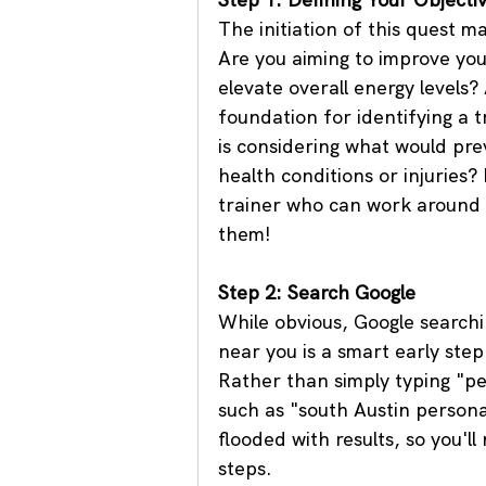
The initiation of this quest m
Are you aiming to improve your
elevate overall energy levels? 
foundation for identifying a t
is considering what would pre
health conditions or injuries?
trainer who can work around r
them!
Step 2: Search Google
While obvious, Google searchin
near you is a smart early step
Rather than simply typing "pe
such as "south Austin personal
flooded with results, so you'l
steps.