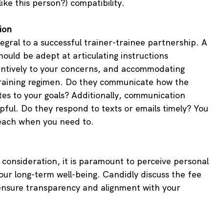
 like this person?) compatibility.
ion
egral to a successful trainer-trainee partnership. A 
ould be adept at articulating instructions 
entively to your concerns, and accommodating 
raining regimen. Do they communicate how the 
tes to your goals? Additionally, communication 
pful. Do they respond to texts or emails timely? You 
ach when you need to.
a consideration, it is paramount to perceive personal 
our long-term well-being. Candidly discuss the fee 
 ensure transparency and alignment with your 