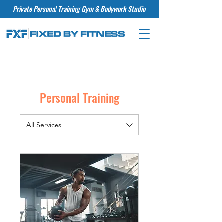
Private Personal Training Gym & Bodywork Studio
Personal Training
All Services