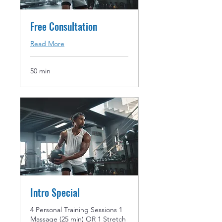
Free Consultation
Read More
50 min
Intro Special
4 Personal Training Sessions 1
Massage (25 min) OR 1 Stretch