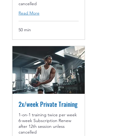
cancelled
Read More
50 min
2x/week Private Training
1-on-1 training twice per week
6-week Subscription Renew
after 12th session unless
cancelled