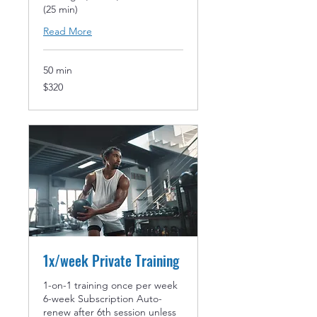
(25 min)
Read More
50 min
320
$320
US
dollars
1x/week Private Training
1-on-1 training once per week
6-week Subscription Auto-
renew after 6th session unless