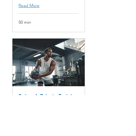
Read More
50 min
3x/week Private Training
1-on-1 training 3 times per
week 6-week Subscription
Renew after 18th session unless
cancelled
Read More