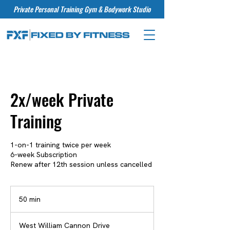
Private Personal Training Gym & Bodywork Studio
2x/week Private
Training
1-on-1 training twice per week
6-week Subscription
Renew after 12th session unless cancelled
50 min
5
0
m
West William Cannon Drive
i