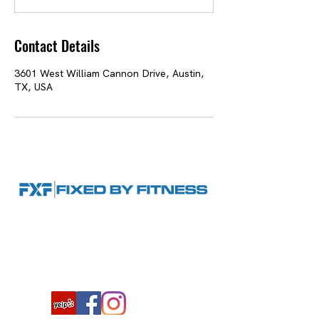
n
Contact Details
3601 West William Cannon Drive, Austin,
TX, USA
Hours: By appointment only
12100 FM 1826 Ste. 880, Austin, TX
78737
|
(512) 522-7720
|
steve@fixedbyfitness.com