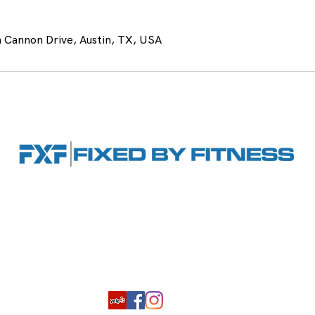
 Cannon Drive, Austin, TX, USA
Hours: By appointment only
6 Ste. 880, Austin, TX 78737
|
(512) 522-7720
|
byfitness.com
ing
Book Consultation
Our Staff
FAQ