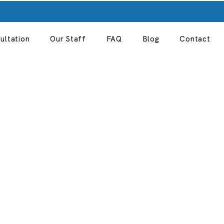
ultation
Our Staff
FAQ
Blog
Contact