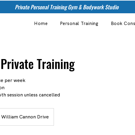
Private Personal Training Gym & Bodywork Studio
Home
Personal Training
Book Cons
Private Training
nce per week
on
th session unless cancelled
 William Cannon Drive