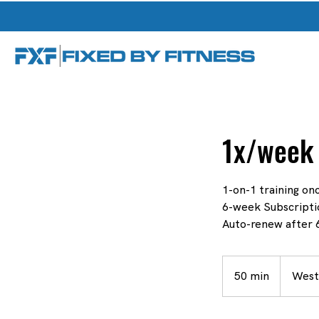
1x/week 
1-on-1 training o
6-week Subscripti
Auto-renew after 6
50 min
5
West
0
m