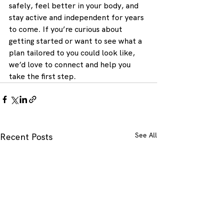
safely, feel better in your body, and 
stay active and independent for years 
to come. If you’re curious about 
getting started or want to see what a 
plan tailored to you could look like, 
we’d love to connect and help you 
take the first step.
See All
Recent Posts