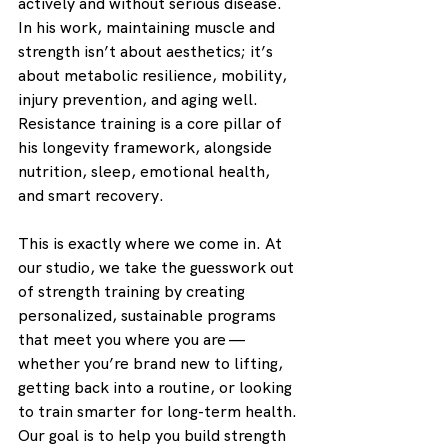
actively and without serious disease. 
In his work, maintaining muscle and 
strength isn’t about aesthetics; it’s 
about metabolic resilience, mobility, 
injury prevention, and aging well. 
Resistance training is a core pillar of 
his longevity framework, alongside 
nutrition, sleep, emotional health, 
and smart recovery.
This is exactly where we come in. At 
our studio, we take the guesswork out 
of strength training by creating 
personalized, sustainable programs 
that meet you where you are — 
whether you’re brand new to lifting, 
getting back into a routine, or looking 
to train smarter for long-term health. 
Our goal is to help you build strength 