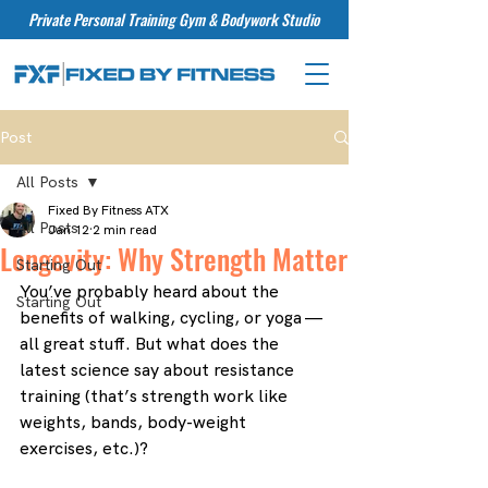
Private Personal Training Gym & Bodywork Studio
Post
All Posts
Fixed By Fitness ATX
All Posts
Jan 12
2 min read
Longevity: Why Strength Matter
Starting Out
You’ve probably heard about the 
Starting Out
benefits of walking, cycling, or yoga — 
all great stuff. But what does the 
latest science say about resistance 
training (that’s strength work like 
weights, bands, body-weight 
exercises, etc.)?