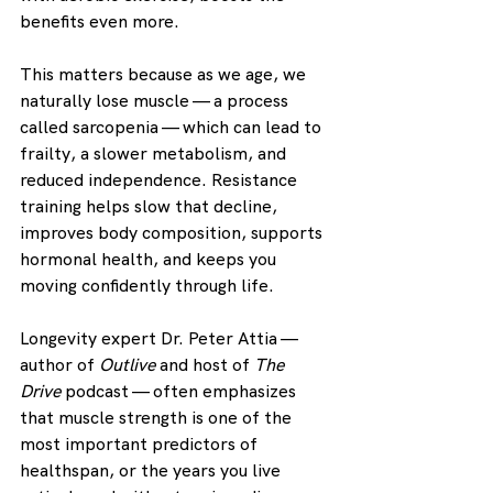
benefits even more.
This matters because as we age, we 
naturally lose muscle — a process 
called sarcopenia — which can lead to 
frailty, a slower metabolism, and 
reduced independence. Resistance 
training helps slow that decline, 
improves body composition, supports 
hormonal health, and keeps you 
moving confidently through life.
Longevity expert Dr. Peter Attia — 
author of 
Outlive
 and host of 
The 
Drive
 podcast — often emphasizes 
that muscle strength is one of the 
most important predictors of 
healthspan, or the years you live 