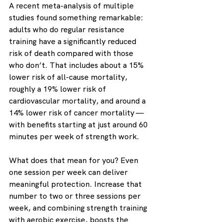
A recent meta-analysis of multiple 
studies found something remarkable: 
adults who do regular resistance 
training have a significantly reduced 
risk of death compared with those 
who don’t. That includes about a 15% 
lower risk of all-cause mortality, 
roughly a 19% lower risk of 
cardiovascular mortality, and around a 
14% lower risk of cancer mortality — 
with benefits starting at just around 60 
minutes per week of strength work.
What does that mean for you? Even 
one session per week can deliver 
meaningful protection. Increase that 
number to two or three sessions per 
week, and combining strength training 
with aerobic exercise, boosts the 